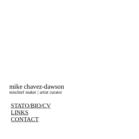
mike chavez-dawson
mischief maker | artist curator
STATO/BIO/CV
LINKS
CONTACT