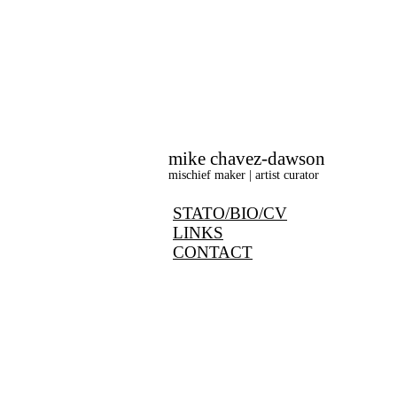
mike chavez-dawson
mischief maker | artist curator
STATO/BIO/CV
LINKS
CONTACT